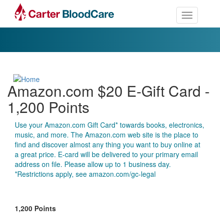
Toggle nav
Amazon.com $20 E-Gift Card -
1,200 Points
Use your Amazon.com Gift Card* towards books, electronics,
music, and more. The Amazon.com web site is the place to
find and discover almost any thing you want to buy online at
a great price. E-card will be delivered to your primary email
address on file. Please allow up to 1 business day.
*Restrictions apply, see amazon.com/gc-legal
1,200 Points