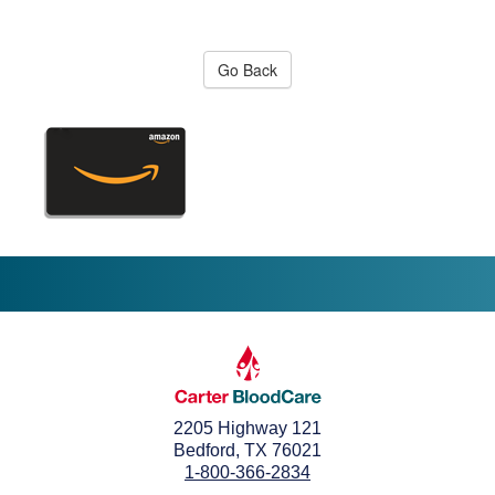
Go Back
2205 Highway 121
Bedford, TX 76021
1-800-366-2834